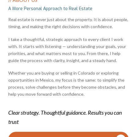
A More Personal Approach to Real Estate
Real estate is never just about the property. It is about people,
timing, and making the right decisions with confidence.
I take a thoughtful, strategic approach to every client I work
with. It starts with listening — understanding your goals, your
priorities, and what matters most to you. From there, I help
guide the process with clarity, insight, and a steady hand.
Whether you are buying or selling in Colorado or exploring
opportunities in Mexico, my focus is the same: to simplify the
process, solve challenges before they become obstacles, and
help you move forward with confidence.
Clear strategy. Thoughtful guidance. Results you can
trust