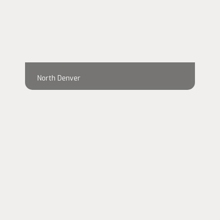
North Denver