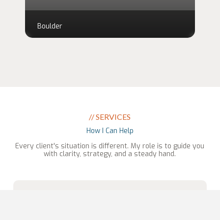
Boulder
// SERVICES
How I Can Help
Every client's situation is different. My role is to guide you
with clarity, strategy, and a steady hand.