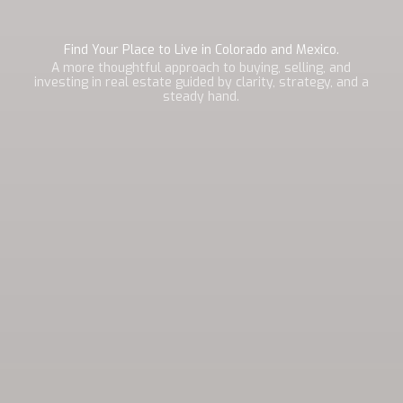
Find Your Place to Live in Colorado and Mexico.
A more thoughtful approach to buying, selling, and
investing in real estate guided by clarity, strategy, and a
steady hand.