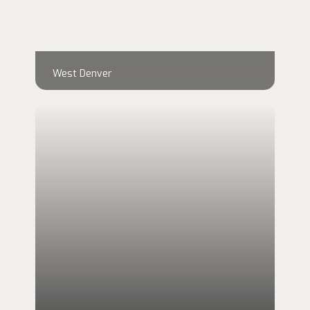
West Denver