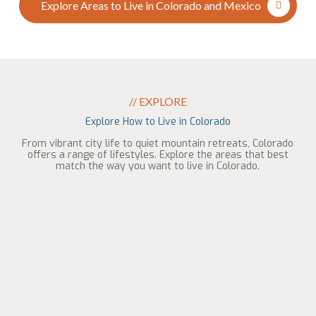
Explore Areas to Live in Colorado and Mexico
// EXPLORE
Explore How to Live in Colorado
From vibrant city life to quiet mountain retreats, Colorado
offers a range of lifestyles. Explore the areas that best
match the way you want to live in Colorado.